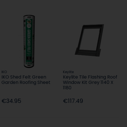
IKO
Keylite
IKO Shed Felt Green
Keylite Tile Flashing Roof
Garden Roofing Sheet
Window Kit Grey 1140 X
1180
€34.95
€117.49