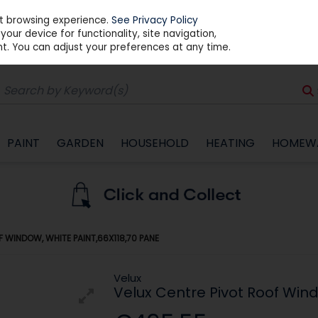
st browsing experience.
See Privacy Policy
our device for functionality, site navigation,
t. You can adjust your preferences at any time.
PAINT
GARDEN
HOUSEHOLD
HEATING
HOMEW
 WINDOW, WHITE PAINT,66X118,70 PANE
Velux
Velux Centre Pivot Roof Wind