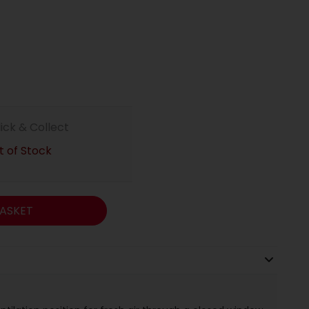
lick & Collect
 of Stock
ASKET