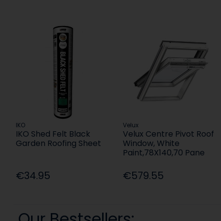
IKO
Velux
IKO Shed Felt Black
Velux Centre Pivot Roof
Garden Roofing Sheet
Window, White
Paint,78X140,70 Pane
€34.95
€579.55
Our Bestsellers: