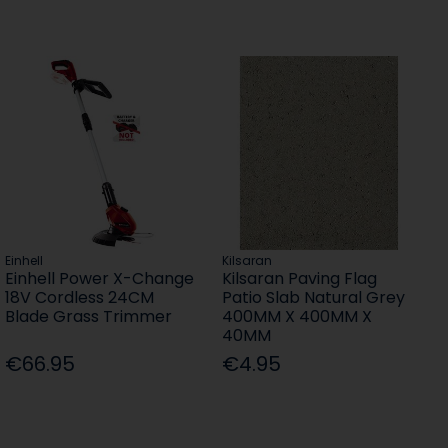
Einhell
Kilsaran
Einhell Power X-Change
Kilsaran Paving Flag
18V Cordless 24CM
Patio Slab Natural Grey
Blade Grass Trimmer
400MM X 400MM X
40MM
€66.95
€4.95