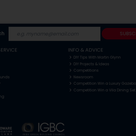
ch
SUBSC
ERVICE
INFO & ADVICE
DIY Tips With Martin Glynn
DIY Projects & Ideas
Competitions
funds
Newsroom
y
Competition Win a Luxury Gazeb
Competition Win a Vila Dining Set
ing