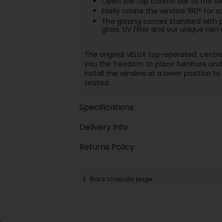
Open the top control bar to the ven
Easily rotate the window 180° for s
The glazing comes standard with p
glass, UV filter and our unique rain
The original VELUX top-operated, centr
you the freedom to place furniture unde
install the window at a lower position 
seated.
Specifications
Delivery Info
Returns Policy
Back to results page
: