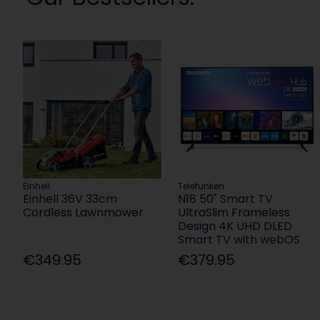
Einhell
Telefunken
Einhell 36V 33cm
N18 50" Smart TV
Cordless Lawnmower
UltraSlim Frameless
Design 4K UHD DLED
Smart TV with webOS
€349.95
€379.95