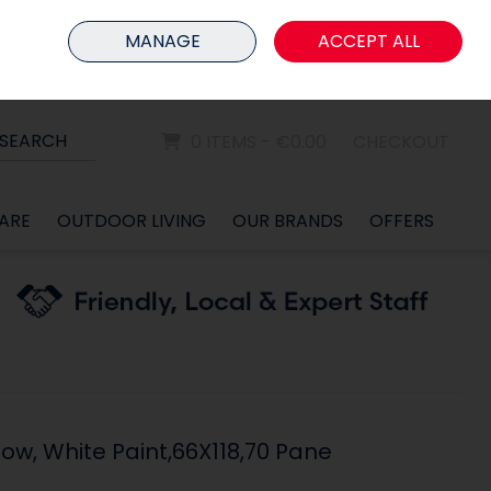
HOME
MEMBER LOGIN
MANAGE
ACCEPT ALL
Sign in
Join
SEARCH
0 ITEMS - €0.00
CHECKOUT
ARE
OUTDOOR LIVING
OUR BRANDS
OFFERS
ow, White Paint,66X118,70 Pane