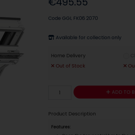
€495.55
Code
GGL FK06 2070
Available for collection only
Home Delivery
C
Out of Stock
Out
ADD TO B
Product Description
Features: