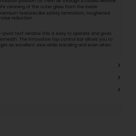
tilation position for fresh air through a closed window
afe cleaning of the outer glass from the inside
remium features like safety lamination, toughened
 noise reduction
e-pivot roof window GGL is easy to operate and gives
rneath. The innovative top control bar allows you to
to get an excellent view while standing and even when