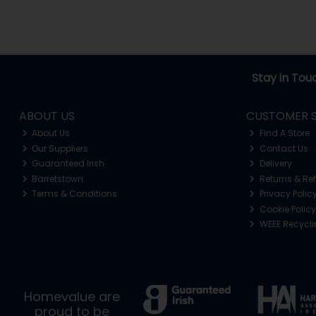
Stay in Tou
ABOUT US
CUSTOMER S
About Us
Find A Store
Our Suppliers
Contact Us
Guaranteed Irish
Delivery
Barretstown
Returns & Re
Terms & Conditions
Privacy Polic
Cookie Policy
WEEE Recycl
Homevalue are
proud to be