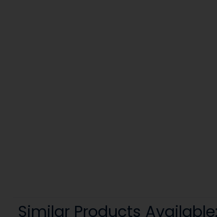
Similar Products Available