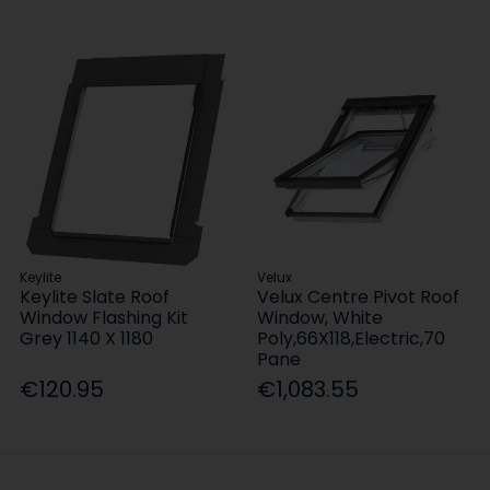
Keylite
Velux
Keylite Slate Roof
Velux Centre Pivot Roof
Window Flashing Kit
Window, White
Grey 1140 X 1180
Poly,66X118,Electric,70
Pane
€120.95
€1,083.55