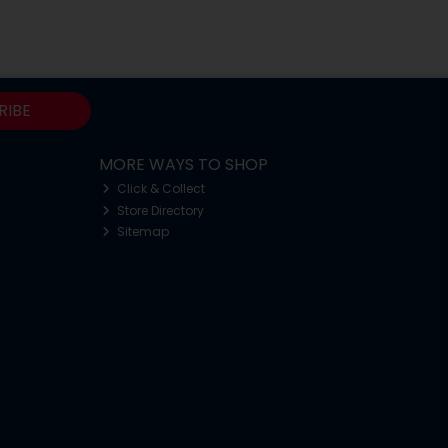
RIBE
MORE WAYS TO SHOP
Click & Collect
Store Directory
Sitemap
o