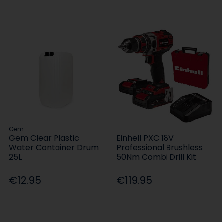
Gem
Gem Clear Plastic
Einhell PXC 18V
Water Container Drum
Professional Brushless
25L
50Nm Combi Drill Kit
€12.95
€119.95